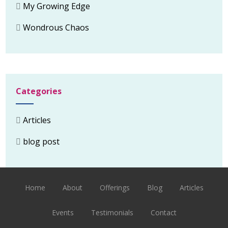
My Growing Edge
Wondrous Chaos
Categories
Articles
blog post
Home
About
Offerings
Blog
Articles
Events
Testimonials
Contact