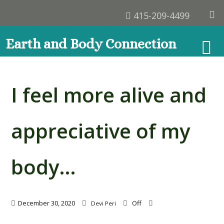
415-209-4499
Earth and Body Connection
I feel more alive and
appreciative of my
body…
December 30, 2020
Off
Devi Peri