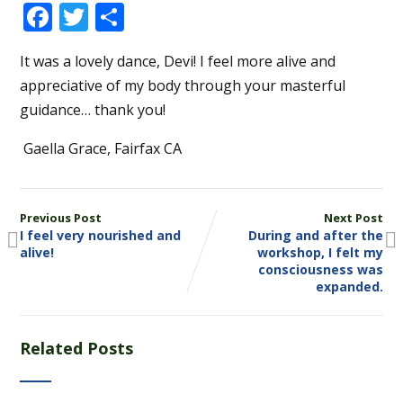
Facebook
Twitter
Share
It was a lovely dance, Devi! I feel more alive and
appreciative of my body through your masterful
guidance… thank you!
Gaella Grace, Fairfax CA
Previous Post
Next Post
I feel very nourished and
During and after the
alive!
workshop, I felt my
consciousness was
expanded.
Related Posts