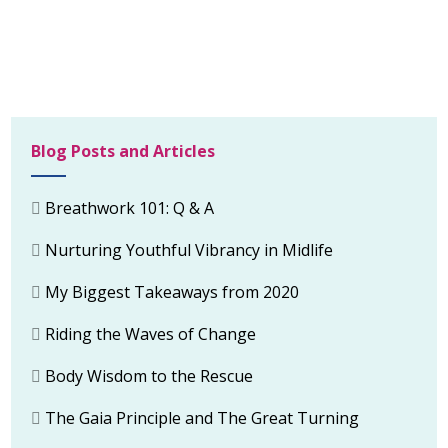
Blog Posts and Articles
Breathwork 101: Q & A
Nurturing Youthful Vibrancy in Midlife
My Biggest Takeaways from 2020
Riding the Waves of Change
Body Wisdom to the Rescue
The Gaia Principle and The Great Turning