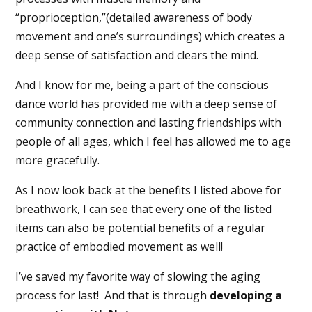
“proprioception,”(detailed awareness of body
movement and one’s surroundings) which creates a
deep sense of satisfaction and clears the mind.
And I know for me, being a part of the conscious
dance world has provided me with a deep sense of
community connection and lasting friendships with
people of all ages, which I feel has allowed me to age
more gracefully.
As I now look back at the benefits I listed above for
breathwork, I can see that every one of the listed
items can also be potential benefits of a regular
practice of embodied movement as well!
I’ve saved my favorite way of slowing the aging
process for last!
And that is through
developing a