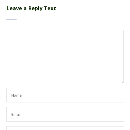
Leave a Reply Text