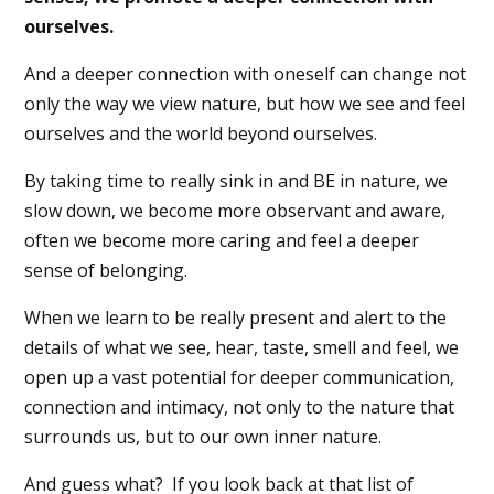
ourselves.
And a deeper connection with oneself can change not
only the way we view nature, but how we see and feel
ourselves and the world beyond ourselves.
By taking time to really sink in and BE in nature, we
slow down, we become more observant and aware,
often we become more caring and feel a deeper
sense of belonging.
When we learn to be really present and alert to the
details of what we see, hear, taste, smell and feel, we
open up a vast potential for deeper communication,
connection and intimacy, not only to the nature that
surrounds us, but to our own inner nature.
And guess what?
If you look back at that list of