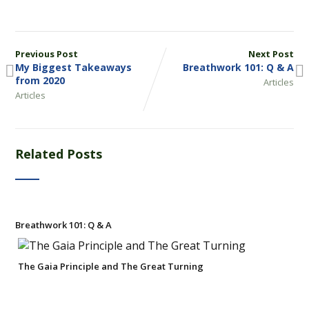
Previous Post
Next Post
My Biggest Takeaways
Breathwork 101: Q & A
from 2020
Articles
Articles
Related Posts
Breathwork 101: Q & A
The Gaia Principle and The Great Turning