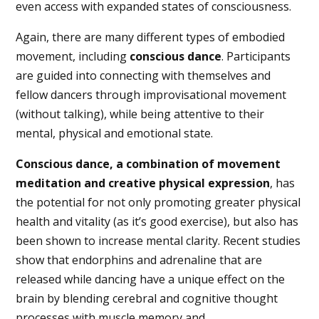
even access with expanded states of consciousness.
Again, there are many different types of embodied
movement, including
conscious dance
. Participants
are guided into connecting with themselves and
fellow dancers through improvisational movement
(without talking), while being attentive to their
mental, physical and emotional state.
Conscious dance, a combination of movement
meditation and creative physical expression
, has
the potential for not only promoting greater physical
health and vitality (as it’s good exercise), but also has
been shown to increase mental clarity. Recent studies
show that endorphins and adrenaline that are
released while dancing have a unique effect on the
brain by blending cerebral and cognitive thought
processes with muscle memory and