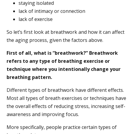
staying isolated
lack of intimacy or connection
lack of exercise
So let’s first look at breathwork and how it can affect
the aging process, given the factors above.
First of all, what is “breathwork?” Breathwork
refers to any type of breathing exercise or
technique where you intentionally change your
breathing pattern.
Different types of breathwork have different effects.
Most all types of breath exercises or techniques have
the overall effects of reducing stress, increasing self-
awareness and improving focus.
More specifically, people practice certain types of