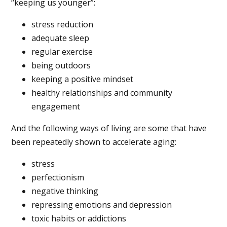
“keeping us younger”:
stress reduction
adequate sleep
regular exercise
being outdoors
keeping a positive mindset
healthy relationships and community
engagement
And the following ways of living are some that have
been repeatedly shown to accelerate aging:
stress
perfectionism
negative thinking
repressing emotions and depression
toxic habits or addictions