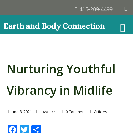
415-209-4499
Earth and Body Connection
Nurturing Youthful
Vibrancy in Midlife
June 8, 2021
0 Comment
Articles
Devi Peri
Facebook
Twitter
Share