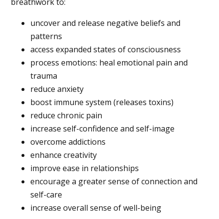
breathwork to:
uncover and release negative beliefs and
patterns
access expanded states of consciousness
process emotions: heal emotional pain and
trauma
reduce anxiety
boost immune system (releases toxins)
reduce chronic pain
increase self-confidence and self-image
overcome addictions
enhance creativity
improve ease in relationships
encourage a greater sense of connection and
self-care
increase overall sense of well-being