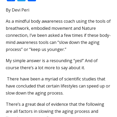
By Devi Peri
As a mindful body awareness coach using the tools of
breathwork, embodied movement and Nature
connection, I’ve been asked a few times if these body-
mind awareness tools can “slow down the aging
process” or “keep us younger.”
My simple answer is a resounding “yes!” And of
course there’s a lot more to say about it.
There have been a myriad of scientific studies that
have concluded that certain lifestyles can speed up or
slow down the aging process.
There’s a great deal of evidence that the following
are all factors in slowing the aging process and