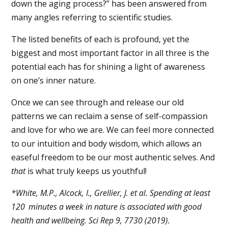
down the aging process?” has been answered from
many angles referring to scientific studies.
The listed benefits of each is profound, yet the
biggest and most important factor in all three is the
potential each has for shining a light of awareness
on one’s inner nature.
Once we can see through and release our old
patterns we can reclaim a sense of self-compassion
and love for who we are. We can feel more connected
to our intuition and body wisdom, which allows an
easeful freedom to be our most authentic selves.
And
that
is what truly keeps us youthful!
*White, M.P., Alcock, I., Grellier, J. et al. Spending at least
120 minutes a week in nature is associated with good
health and wellbeing. Sci Rep 9, 7730 (2019).