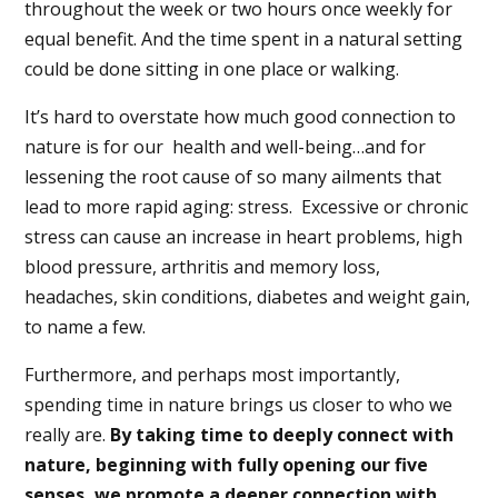
throughout the week or two hours once weekly for
equal benefit. And the time spent in a natural setting
could be done sitting in one place or walking.
It’s hard to overstate how much good connection to
nature is for our
health and well-being…and for
lessening the root cause of so many ailments that
lead to more rapid aging: stress.
Excessive or chronic
stress can cause an increase in heart problems, high
blood pressure, arthritis and memory loss,
headaches, skin conditions, diabetes and weight gain,
to name a few.
Furthermore, and perhaps most importantly,
spending time in nature brings us closer to who we
really are.
By taking time to deeply connect with
nature, beginning with fully opening our five
senses, we promote a deeper connection with