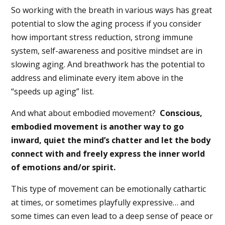
So working with the breath in various ways has great
potential to slow the aging process if you consider
how important stress reduction, strong immune
system, self-awareness and positive mindset are in
slowing aging. And breathwork has the potential to
address and eliminate every item above in the
“speeds up aging” list.
And what about embodied movement?
Conscious,
embodied movement is another way to go
inward, quiet the mind’s chatter and let the body
connect with and freely express the inner world
of emotions and/or spirit.
This type of movement can be emotionally cathartic
at times, or sometimes playfully expressive… and
some times can even lead to a deep sense of peace or