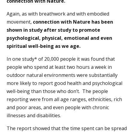
connection with Nature.
Again, as with breathwork and with embodied
movement,
connection with Nature has been
shown in study after study to promote
psychological, physical, emotional and even
spiritual well-being as we age.
In one study* of 20,000 people it was found that
people who spend at least two hours a week in
outdoor natural environments were substantially
more likely to report good health and psychological
well-being than those who don’t.
The people
reporting were from all age ranges, ethnicities, rich
and poor areas, and even people with chronic
illnesses and disabilities.
The report showed that the time spent can be spread