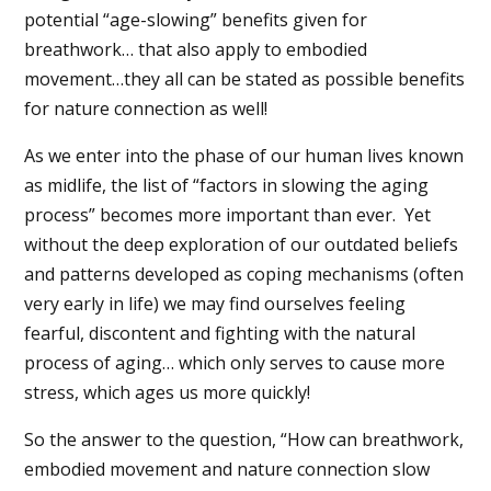
potential “age-slowing” benefits given for
breathwork… that also apply to embodied
movement…they all can be stated as possible benefits
for nature connection as well!
As we enter into the phase of our human lives known
as midlife, the list of “factors in slowing the aging
process” becomes more important than ever.
Yet
without the deep exploration of our outdated beliefs
and patterns developed as coping mechanisms (often
very early in life) we may find ourselves feeling
fearful, discontent and fighting with the natural
process of aging… which only serves to cause more
stress, which ages us more quickly!
So the answer to the question, “How can breathwork,
embodied movement and nature connection slow