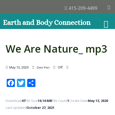
415-209-4499
Earth and Body Connection
We Are Nature_ mp3
May 13, 2020
Off
Devi Peri
Facebook
Twitter
Share
Download
47
File Size
16.16 MB
File Count
1
Create Date
May 13, 2020
Last Updated
October 27, 2021