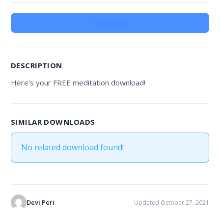
Download
DESCRIPTION
Here's your FREE meditation download!
SIMILAR DOWNLOADS
No related download found!
Devi Peri
Updated October 27, 2021