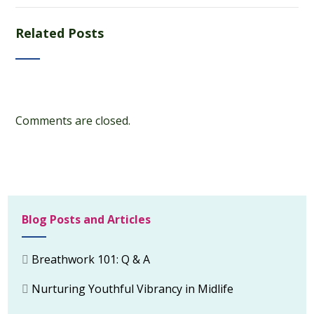
Related Posts
Comments are closed.
Blog Posts and Articles
Breathwork 101: Q & A
Nurturing Youthful Vibrancy in Midlife