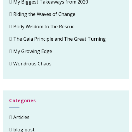
My Biggest Takeaways from 2020
Riding the Waves of Change
Body Wisdom to the Rescue
The Gaia Principle and The Great Turning
My Growing Edge
Wondrous Chaos
Categories
Articles
blog post